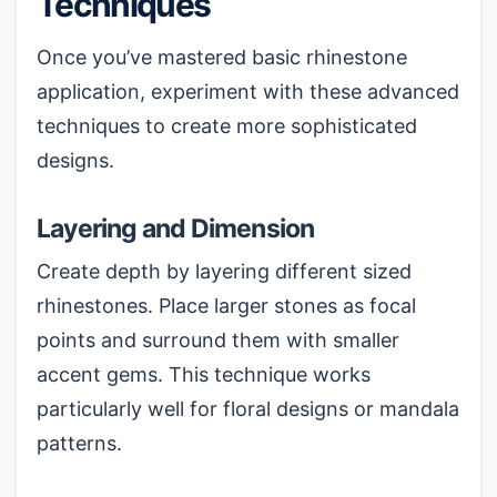
Techniques
Once you’ve mastered basic rhinestone
application, experiment with these advanced
techniques to create more sophisticated
designs.
Layering and Dimension
Create depth by layering different sized
rhinestones. Place larger stones as focal
points and surround them with smaller
accent gems. This technique works
particularly well for floral designs or mandala
patterns.