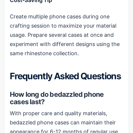
Cost-Saving Tip
Create multiple phone cases during one
crafting session to maximize your material
usage. Prepare several cases at once and
experiment with different designs using the
same rhinestone collection.
Frequently Asked Questions
How long do bedazzled phone
cases last?
With proper care and quality materials,
bedazzled phone cases can maintain their
appearance for 6-12 months of regular use.