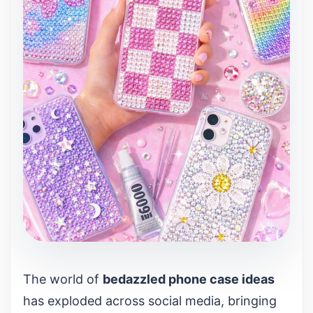
The world of
bedazzled phone case ideas
has exploded across social media, bringing