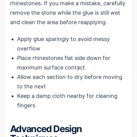
rhinestones. If you make a mistake, carefully
remove the stone while the glue is still wet
and clean the area before reapplying.
Apply glue sparingly to avoid messy
overflow
Place rhinestones flat side down for
maximum surface contact
Allow each section to dry before moving
to the next
Keep a damp cloth nearby for cleaning
fingers
Advanced Design