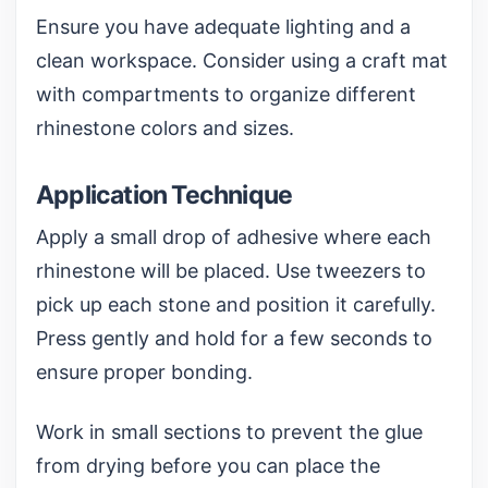
Ensure you have adequate lighting and a
clean workspace. Consider using a
craft mat
with compartments
to organize different
rhinestone colors and sizes.
Application Technique
Apply a small drop of adhesive where each
rhinestone will be placed. Use tweezers to
pick up each stone and position it carefully.
Press gently and hold for a few seconds to
ensure proper bonding.
Work in small sections to prevent the glue
from drying before you can place the