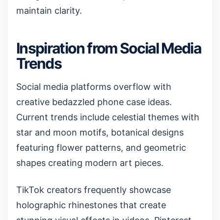
maintain clarity.
Inspiration from Social Media
Trends
Social media platforms overflow with
creative bedazzled phone case ideas.
Current trends include celestial themes with
star and moon motifs, botanical designs
featuring flower patterns, and geometric
shapes creating modern art pieces.
TikTok creators frequently showcase
holographic rhinestones
that create