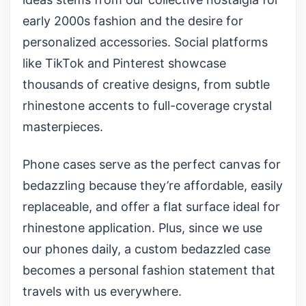
early 2000s fashion and the desire for
personalized accessories. Social platforms
like TikTok and Pinterest showcase
thousands of creative designs, from subtle
rhinestone accents to full-coverage crystal
masterpieces.
Phone cases serve as the perfect canvas for
bedazzling because they’re affordable, easily
replaceable, and offer a flat surface ideal for
rhinestone application. Plus, since we use
our phones daily, a custom bedazzled case
becomes a personal fashion statement that
travels with us everywhere.