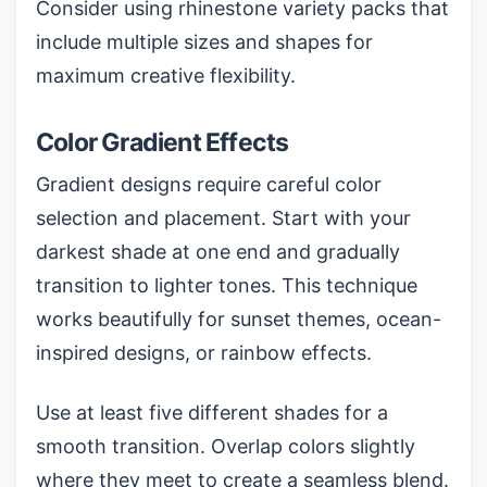
Consider using
rhinestone variety packs
that
include multiple sizes and shapes for
maximum creative flexibility.
Color Gradient Effects
Gradient designs require careful color
selection and placement. Start with your
darkest shade at one end and gradually
transition to lighter tones. This technique
works beautifully for sunset themes, ocean-
inspired designs, or rainbow effects.
Use at least five different shades for a
smooth transition. Overlap colors slightly
where they meet to create a seamless blend.