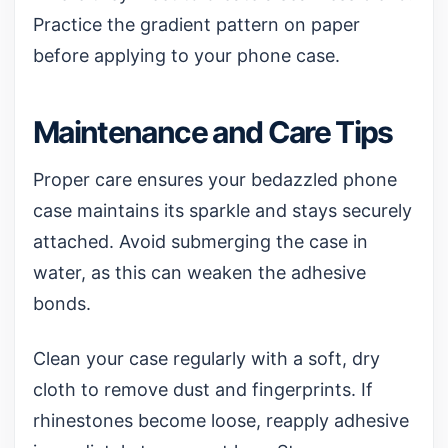
Practice the gradient pattern on paper
before applying to your phone case.
Maintenance and Care Tips
Proper care ensures your bedazzled phone
case maintains its sparkle and stays securely
attached. Avoid submerging the case in
water, as this can weaken the adhesive
bonds.
Clean your case regularly with a soft, dry
cloth to remove dust and fingerprints. If
rhinestones become loose, reapply adhesive