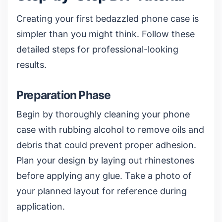
Creating your first bedazzled phone case is
simpler than you might think. Follow these
detailed steps for professional-looking
results.
Preparation Phase
Begin by thoroughly cleaning your phone
case with rubbing alcohol to remove oils and
debris that could prevent proper adhesion.
Plan your design by laying out rhinestones
before applying any glue. Take a photo of
your planned layout for reference during
application.