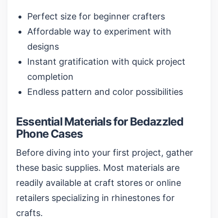
Perfect size for beginner crafters
Affordable way to experiment with
designs
Instant gratification with quick project
completion
Endless pattern and color possibilities
Essential Materials for Bedazzled
Phone Cases
Before diving into your first project, gather
these basic supplies. Most materials are
readily available at craft stores or online
retailers specializing in
rhinestones for
crafts
.