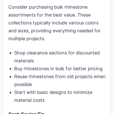
Consider purchasing
bulk rhinestone
assortments
for the best value. These
collections typically include various colors
and sizes, providing everything needed for
multiple projects.
Shop clearance sections for discounted
materials
Buy rhinestones in bulk for better pricing
Reuse rhinestones from old projects when
possible
Start with basic designs to minimize
material costs