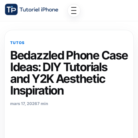
TUTOS
Bedazzled Phone Case
Ideas: DIY Tutorials
and Y2K Aesthetic
Inspiration
mars 17, 2026
7 min