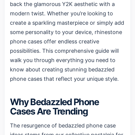
back the glamorous Y2K aesthetic with a
modern twist. Whether you’re looking to
create a sparkling masterpiece or simply add
some personality to your device, rhinestone
phone cases offer endless creative
possibilities. This comprehensive guide will
walk you through everything you need to
know about creating stunning bedazzled
phone cases that reflect your unique style.
Why Bedazzled Phone
Cases Are Trending
The resurgence of bedazzled phone case
ideas stems from our collective nostalgia for