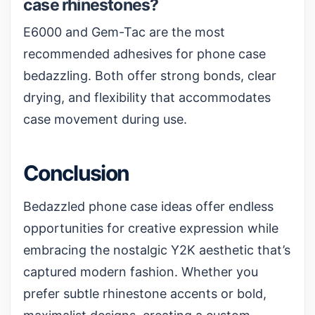
case rhinestones?
E6000 and Gem-Tac are the most
recommended adhesives for phone case
bedazzling. Both offer strong bonds, clear
drying, and flexibility that accommodates
case movement during use.
Conclusion
Bedazzled phone case ideas offer endless
opportunities for creative expression while
embracing the nostalgic Y2K aesthetic that’s
captured modern fashion. Whether you
prefer subtle rhinestone accents or bold,