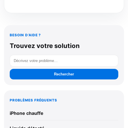
BESOIN D’AIDE ?
Trouvez votre solution
Rechercher
PROBLÈMES FRÉQUENTS
iPhone chauffe