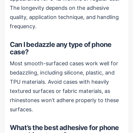
The longevity depends on the adhesive
quality, application technique, and handling
frequency.
Can I bedazzle any type of phone
case?
Most smooth-surfaced cases work well for
bedazzling, including silicone, plastic, and
TPU materials. Avoid cases with heavily
textured surfaces or fabric materials, as
rhinestones won’t adhere properly to these
surfaces.
What’s the best adhesive for phone