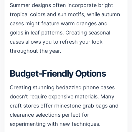
Summer designs often incorporate bright
tropical colors and sun motifs, while autumn
cases might feature warm oranges and
golds in leaf patterns. Creating seasonal
cases allows you to refresh your look
throughout the year.
Budget-Friendly Options
Creating stunning bedazzled phone cases
doesn’t require expensive materials. Many
craft stores offer rhinestone grab bags and
clearance selections perfect for
experimenting with new techniques.