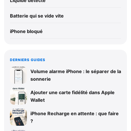
Liquide détecté
Batterie qui se vide vite
iPhone bloqué
DERNIERS GUIDES
Volume alarme iPhone : le séparer de la
sonnerie
Ajouter une carte fidélité dans Apple
Wallet
iPhone Recharge en attente : que faire
?