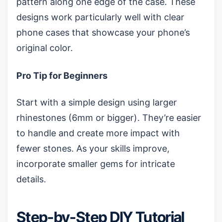
pattern along one edge of the case. These
designs work particularly well with
clear
phone cases
that showcase your phone’s
original color.
Pro Tip for Beginners
Start with a simple design using larger
rhinestones (6mm or bigger). They’re easier
to handle and create more impact with
fewer stones. As your skills improve,
incorporate smaller gems for intricate
details.
Step-by-Step DIY Tutorial