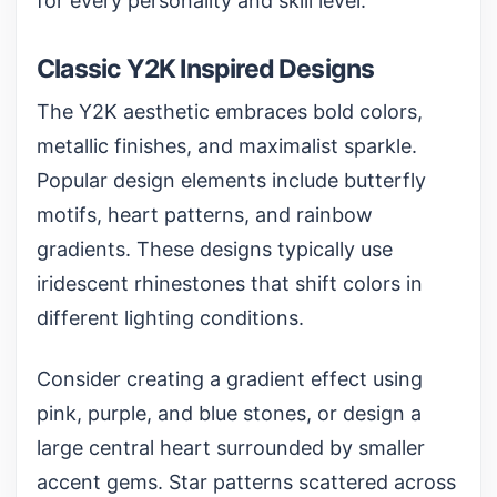
for every personality and skill level.
Classic Y2K Inspired Designs
The Y2K aesthetic embraces bold colors,
metallic finishes, and maximalist sparkle.
Popular design elements include butterfly
motifs, heart patterns, and rainbow
gradients. These designs typically use
iridescent rhinestones
that shift colors in
different lighting conditions.
Consider creating a gradient effect using
pink, purple, and blue stones, or design a
large central heart surrounded by smaller
accent gems. Star patterns scattered across