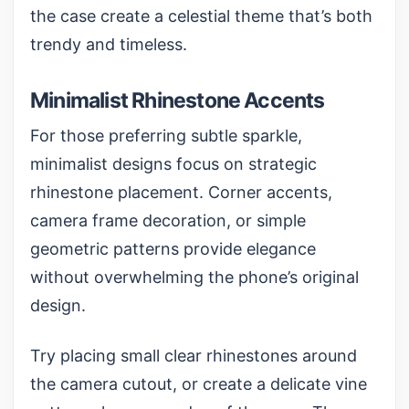
the case create a celestial theme that’s both
trendy and timeless.
Minimalist Rhinestone Accents
For those preferring subtle sparkle,
minimalist designs focus on strategic
rhinestone placement. Corner accents,
camera frame decoration, or simple
geometric patterns provide elegance
without overwhelming the phone’s original
design.
Try placing small clear rhinestones around
the camera cutout, or create a delicate vine