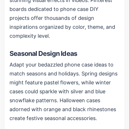
stunning visual effects in videos. Pinterest
boards dedicated to phone case DIY
projects offer thousands of design
inspirations organized by color, theme, and
complexity level.
Seasonal Design Ideas
Adapt your bedazzled phone case ideas to
match seasons and holidays. Spring designs
might feature pastel flowers, while winter
cases could sparkle with silver and blue
snowflake patterns. Halloween cases
adorned with orange and black rhinestones
create festive seasonal accessories.