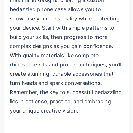
maximalist designs, creating a custom
bedazzled phone case allows you to
showcase your personality while protecting
your device. Start with simple patterns to
build your skills, then progress to more
complex designs as you gain confidence.
With quality materials like
complete
rhinestone kits
and proper techniques, you’ll
create stunning, durable accessories that
turn heads and spark conversations.
Remember, the key to successful bedazzling
lies in patience, practice, and embracing
your unique creative vision.