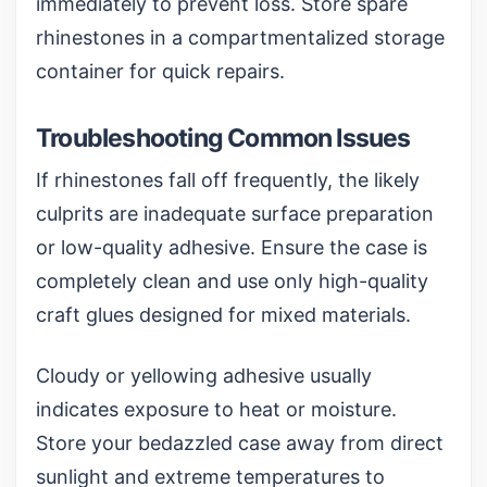
immediately to prevent loss. Store spare
rhinestones in a
compartmentalized storage
container
for quick repairs.
Troubleshooting Common Issues
If rhinestones fall off frequently, the likely
culprits are inadequate surface preparation
or low-quality adhesive. Ensure the case is
completely clean and use only high-quality
craft glues designed for mixed materials.
Cloudy or yellowing adhesive usually
indicates exposure to heat or moisture.
Store your bedazzled case away from direct
sunlight and extreme temperatures to