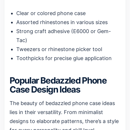
Clear or colored phone case
Assorted rhinestones in various sizes
Strong craft adhesive (E6000 or Gem-
Tac)
Tweezers or rhinestone picker tool
Toothpicks for precise glue application
Popular Bedazzled Phone
Case Design Ideas
The beauty of bedazzled phone case ideas
lies in their versatility. From minimalist
designs to elaborate patterns, there’s a style